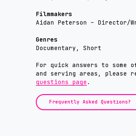
Filmmakers
Aidan Peterson – Director/W
Genres
Documentary, Short
For quick answers to some o
and serving areas, please 
questions page
.
Frequently Asked Questions?