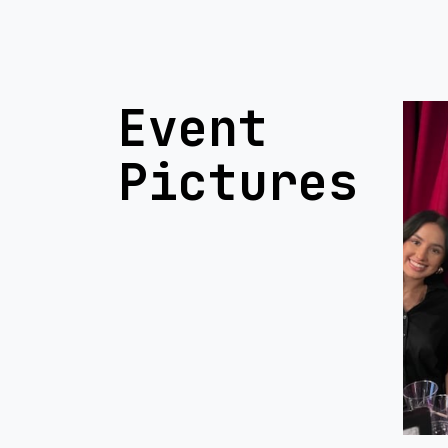
Event
Pictures