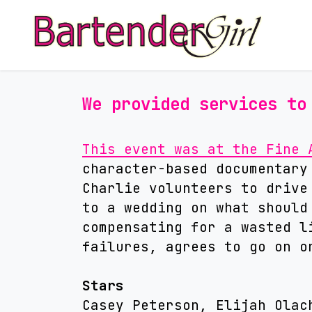
We provided services to
This event was at the Fine 
character-based documentary
Charlie volunteers to drive
to a wedding on what should
compensating for a wasted l
failures, agrees to go on o
Stars
Casey Peterson, Elijah Olac