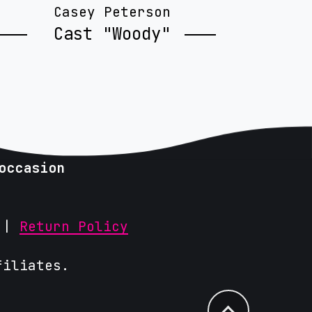
Casey Peterson
Cast "Woody"
occasion
|
Return Policy
filiates.