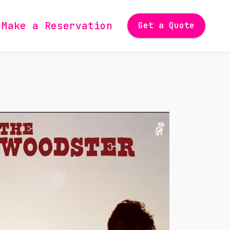
Make a Reservation
Get a Quote