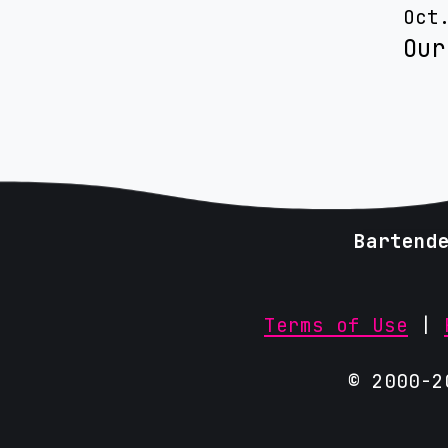
Oct
Our
Bartend
Terms of Use
|
© 2000-2