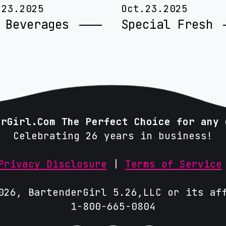
.23.2025
Oct.23.2025
 Beverages
Special Fresh
erGirl.Com The Perfect Choice for any 
Celebrating 26 years in business!
Privacy Disclosure
|
Terms of Service
026, BartenderGirl 5.26,LLC or its af
1-800-665-0804