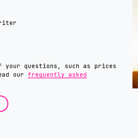
riter
f your questions, such as prices
read our
frequently asked