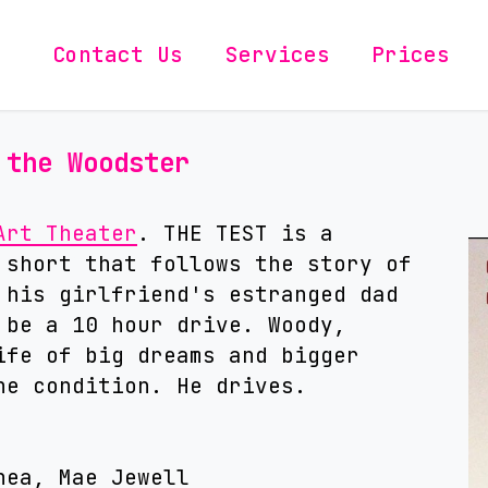
Contact Us
Services
Prices
 the Woodster
Art Theater
. THE TEST is a
 short that follows the story of
 his girlfriend's estranged dad
 be a 10 hour drive. Woody,
ife of big dreams and bigger
ne condition. He drives.
hea, Mae Jewell