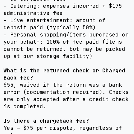
- Catering: expenses incurred + $175
administrative fee
- Live entertainment: amount of
deposit paid (typically 50%)
- Personal shopping/items purchased on
your behalf: 100% of fee paid (items
cannot be returned, but may be picked
up at our storage facility)
What is the returned check or Charged
Back fee?
$55, waived if the return was a bank
error (documentation required). Checks
are only accepted after a credit check
is completed.
Is there a chargeback fee?
Yes — $75 per dispute, regardless of