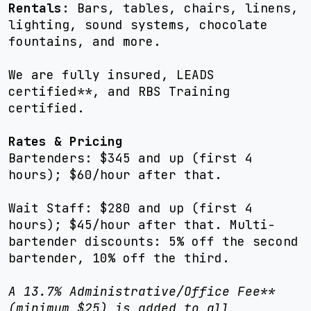
Rentals:
Bars, tables, chairs, linens,
lighting, sound systems, chocolate
fountains, and more.
We are fully insured, LEADS
certified**, and RBS Training
certified.
Rates & Pricing
Bartenders: $345 and up (first 4
hours); $60/hour after that.
Wait Staff: $280 and up (first 4
hours); $45/hour after that. Multi-
bartender discounts: 5% off the second
bartender, 10% off the third.
A 13.7% Administrative/Office Fee**
(minimum $25) is added to all