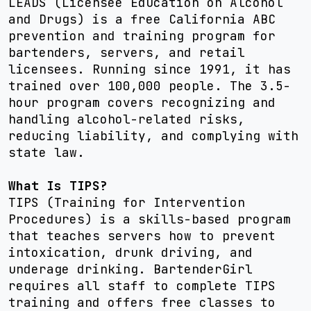
LEADS (Licensee Education on Alcohol
and Drugs) is a free California ABC
prevention and training program for
bartenders, servers, and retail
licensees. Running since 1991, it has
trained over 100,000 people. The 3.5-
hour program covers recognizing and
handling alcohol-related risks,
reducing liability, and complying with
state law.
What Is TIPS?
TIPS (Training for Intervention
Procedures) is a skills-based program
that teaches servers how to prevent
intoxication, drunk driving, and
underage drinking. BartenderGirl
requires all staff to complete TIPS
training and offers free classes to