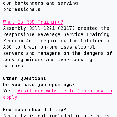
our bartenders and serving
professionals.
What Is RBS Training?
Assembly Bill 1221 (2017) created the
Responsible Beverage Service Training
Program Act, requiring the California
ABC to train on-premises alcohol
servers and managers on the dangers of
serving minors and over-serving
patrons.
Other Questions
Do you have job openings?
Yes.
Visit our website to learn how to
apply
.
How much should I tip?
Gratuity is not included in our rates.