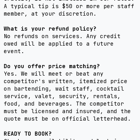
A typical tip is $50 or more per staff
member, at your discretion.
What is your refund policy?
No refunds on services. Any credit
owed will be applied to a future
event.
Do you offer price matching?
Yes. We will meet or beat any
competitor's written, itemized price
on bartending, wait staff, cocktail
service, valet, security, rentals,
food, and beverages. The competitor
must be licensed and insured, and the
quote must be on official letterhead.
READY TO BOOK?