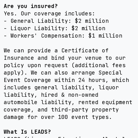
Are you insured?
Yes. Our coverage includes:
- General Liability: $2 million
- Liquor Liability: $2 million
- Workers' Compensation: $1 million
We can provide a Certificate of
Insurance and bind your venue to our
policy upon request (additional fees
apply). We can also arrange Special
Event Coverage within 24 hours, which
includes general liability, liquor
liability, hired & non-owned
automobile liability, rented equipment
coverage, and third-party property
damage for over 100 event types.
What Is LEADS?