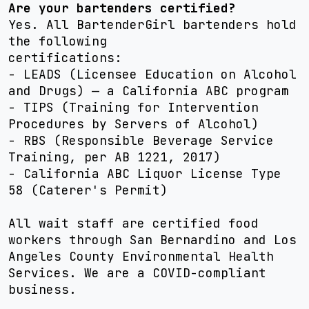
Are your bartenders certified?
Yes. All BartenderGirl bartenders hold
the following
certifications:
- LEADS (Licensee Education on Alcohol
and Drugs) — a California ABC program
- TIPS (Training for Intervention
Procedures by Servers of Alcohol)
- RBS (Responsible Beverage Service
Training, per AB 1221, 2017)
- California ABC Liquor License Type
58 (Caterer's Permit)
All wait staff are certified food
workers through San Bernardino and Los
Angeles County Environmental Health
Services. We are a COVID-compliant
business.