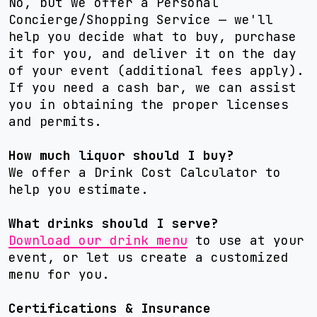
No, but we offer a Personal
Concierge/Shopping Service — we'll
help you decide what to buy, purchase
it for you, and deliver it on the day
of your event (additional fees apply).
If you need a cash bar, we can assist
you in obtaining the proper licenses
and permits.
How much liquor should I buy?
We offer a Drink Cost Calculator to
help you estimate.
What drinks should I serve?
Download our drink menu
to use at your
event, or let us create a customized
menu for you.
Certifications & Insurance