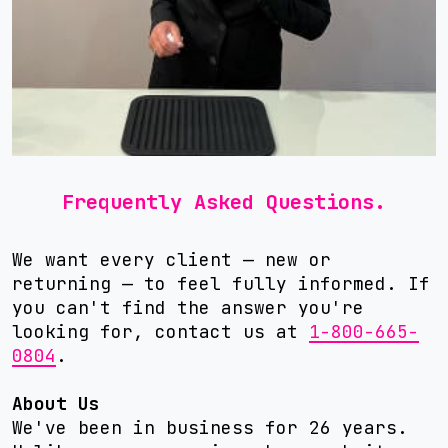
Frequently Asked Questions.
We want every client — new or
returning — to feel fully informed. If
you can't find the answer you're
looking for, contact us at
1-800-665-
0804
.
About Us
We've been in business for 26 years.