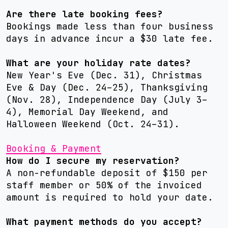
Are there late booking fees?
Bookings made less than four business
days in advance incur a $30 late fee.
What are your holiday rate dates?
New Year's Eve (Dec. 31), Christmas
Eve & Day (Dec. 24–25), Thanksgiving
(Nov. 28), Independence Day (July 3–
4), Memorial Day Weekend, and
Halloween Weekend (Oct. 24–31).
Booking & Payment
How do I secure my reservation?
A non-refundable deposit of $150 per
staff member or 50% of the invoiced
amount is required to hold your date.
What payment methods do you accept?