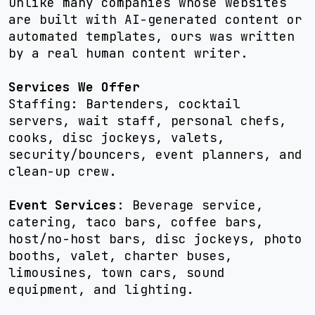
Unlike many companies whose websites
are built with AI-generated content or
automated templates, ours was written
by a real human content writer.
Services We Offer
Staffing: Bartenders, cocktail
servers, wait staff, personal chefs,
cooks, disc jockeys, valets,
security/bouncers, event planners, and
clean-up crew.
Event Services
: Beverage service,
catering, taco bars, coffee bars,
host/no-host bars, disc jockeys, photo
booths, valet, charter buses,
limousines, town cars, sound
equipment, and lighting.