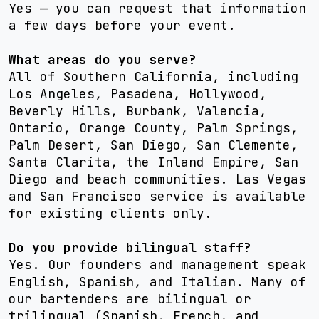
Yes — you can request that information
a few days before your event.
What areas do you serve?
All of Southern California, including
Los Angeles, Pasadena, Hollywood,
Beverly Hills, Burbank, Valencia,
Ontario, Orange County, Palm Springs,
Palm Desert, San Diego, San Clemente,
Santa Clarita, the Inland Empire, San
Diego and beach communities. Las Vegas
and San Francisco service is available
for existing clients only.
Do you provide bilingual staff?
Yes. Our founders and management speak
English, Spanish, and Italian. Many of
our bartenders are bilingual or
trilingual (Spanish, French, and