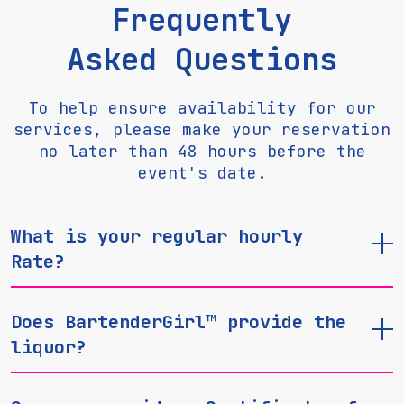
Frequently
Asked Questions
To help ensure availability for our
services, please make your reservation
no later than 48 hours before the
event's date.
What is your regular hourly
Rate?
Does BartenderGirl™ provide the
liquor?