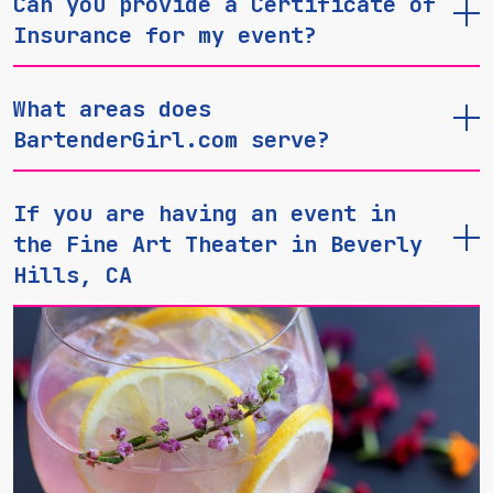
Can you provide a Certificate of
Insurance for my event?
What areas does
BartenderGirl.com serve?
If you are having an event in
the Fine Art Theater in Beverly
Hills, CA