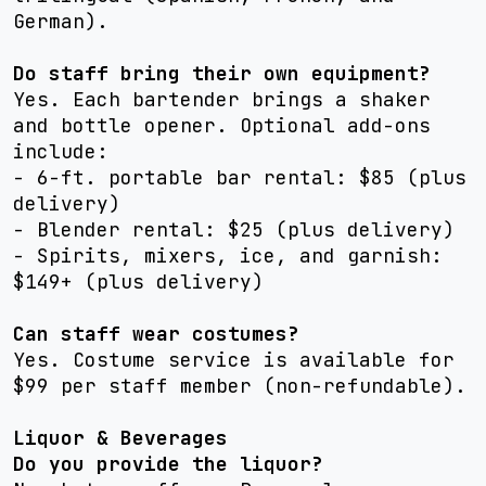
German).
Do staff bring their own equipment?
Yes. Each bartender brings a shaker
and bottle opener. Optional add-ons
include:
- 6-ft. portable bar rental: $85 (plus
delivery)
- Blender rental: $25 (plus delivery)
- Spirits, mixers, ice, and garnish:
$149+ (plus delivery)
Can staff wear costumes?
Yes. Costume service is available for
$99 per staff member (non-refundable).
Liquor & Beverages
Do you provide the liquor?