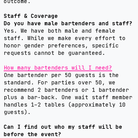
outcome.
Staff & Coverage
Do you have male bartenders and staff?
Yes. We have both male and female
staff. While we make every effort to
honor gender preferences, specific
requests cannot be guaranteed.
How many bartenders will I need?
One bartender per 50 guests is the
standard. For parties over 50, we
recommend 2 bartenders or 1 bartender
plus a bar-back. One wait staff member
handles 1–2 tables (approximately 10
guests).
Can I find out who my staff will be
before the event?