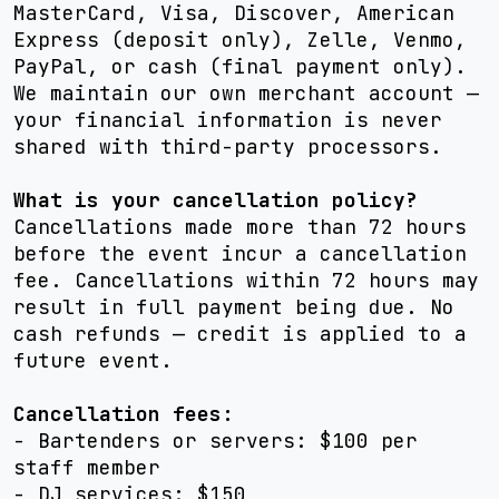
MasterCard, Visa, Discover, American
Express (deposit only), Zelle, Venmo,
PayPal, or cash (final payment only).
We maintain our own merchant account —
your financial information is never
shared with third-party processors.
What is your cancellation policy?
Cancellations made more than 72 hours
before the event incur a cancellation
fee. Cancellations within 72 hours may
result in full payment being due. No
cash refunds — credit is applied to a
future event.
Cancellation fees:
- Bartenders or servers: $100 per
staff member
- DJ services: $150