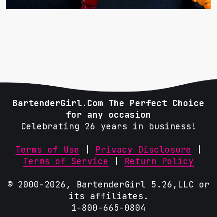
BartenderGirl.Com The Perfect Choice
for any occasion
Celebrating 26 years in business!
Terms of Use
|
Privacy Disclosure
|
Terms of Service
|
Return Policy
© 2000-2026, BartenderGirl 5.26,LLC or
its affiliates.
1-800-665-0804