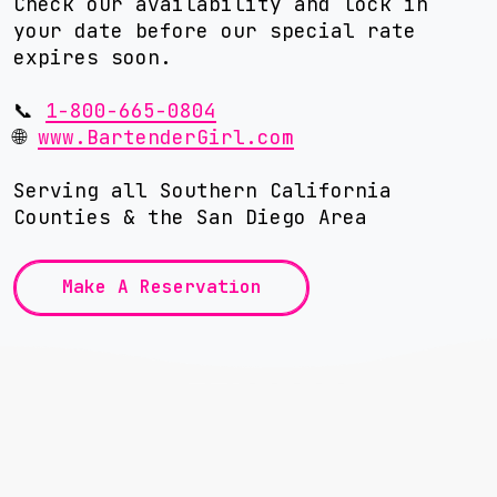
Check our availability and lock in
your date before our special rate
expires soon.
📞
1-800-665-0804
🌐
www.BartenderGirl.com
Serving all Southern California
Counties & the San Diego Area
Make A Reservation