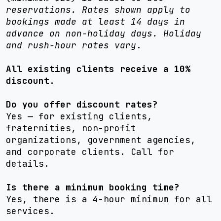
reservations. Rates shown apply to
bookings made at least 14 days in
advance on non-holiday days. Holiday
and rush-hour rates vary
.
All existing clients receive a 10%
discount.
Do you offer discount rates?
Yes — for existing clients,
fraternities, non-profit
organizations, government agencies,
and corporate clients. Call for
details.
Is there a minimum booking time?
Yes, there is a 4-hour minimum for all
services.